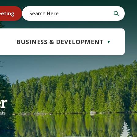
eeting
BUSINESS & DEVELOPMENT
▼