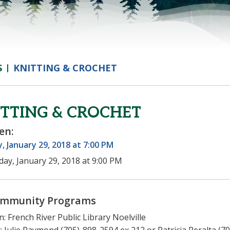
S
KNITTING & CROCHET
TTING & CROCHET
en:
 January 29, 2018 at 7:00 PM
ay, January 29, 2018 at 9:00 PM
mmunity Programs
n: French River Public Library Noelville