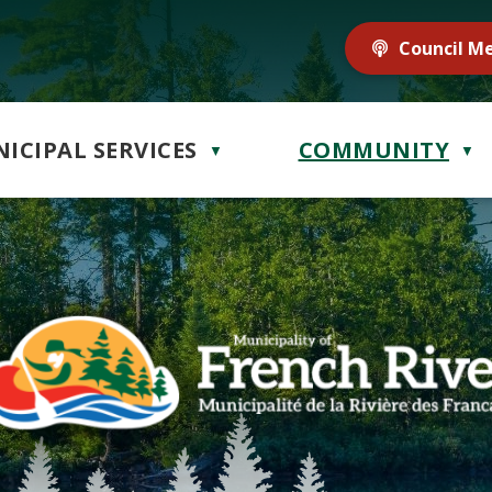
Council M
ICIPAL SERVICES
COMMUNITY
▼
▼