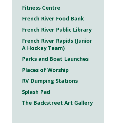
Fitness Centre
French River Food Bank
French River Public Library
French River Rapids (Junior
A Hockey Team)
Parks and Boat Launches
Places of Worship
RV Dumping Stations
Splash Pad
The Backstreet Art Gallery