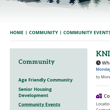
COMMUNITY
COMMUNITY EVENT
HOME
KNI
Community
Wh
Monday,
to Mond
Age Friendly Community
Senior Housing
Development
Co
Locatio
Community Events