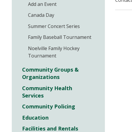
Contact
Add an Event
Canada Day
Summer Concert Series
Family Baseball Tournament
Noelville Family Hockey
Tournament
Community Groups &
Organizations
Community Health
Services
Community Policing
Education
Facilities and Rentals