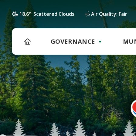
18.6° Scattered Clouds
Air Quality:
Fair
HOME
GOVERNANCE
MUN
▼