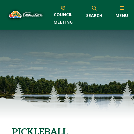
COUNCIL
SEARCH
MENU
MEETING
PICKLEBALL