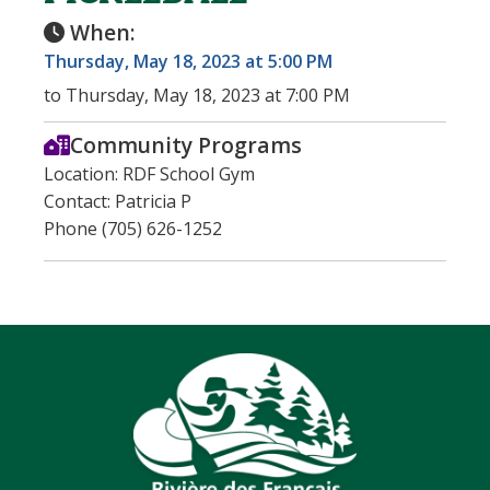
When:
Thursday, May 18, 2023 at 5:00 PM
to Thursday, May 18, 2023 at 7:00 PM
Community Programs
Location: RDF School Gym
Contact: Patricia P
Phone (705) 626-1252