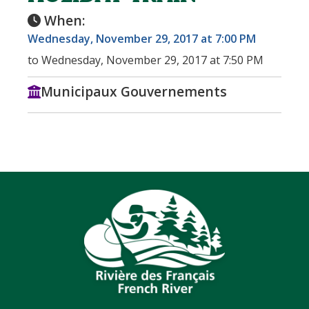
When:
Wednesday, November 29, 2017 at 7:00 PM
to Wednesday, November 29, 2017 at 7:50 PM
Municipaux Gouvernements