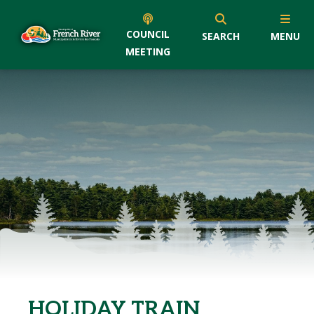
COUNCIL
SEARCH
MENU
MEETING
HOLIDAY TRAIN