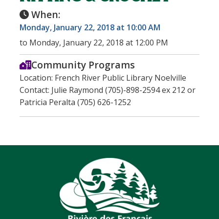
When:
Monday, January 22, 2018 at 10:00 AM
to Monday, January 22, 2018 at 12:00 PM
Community Programs
Location: French River Public Library Noelville
Contact: Julie Raymond (705)-898-2594 ex 212 or
Patricia Peralta (705) 626-1252