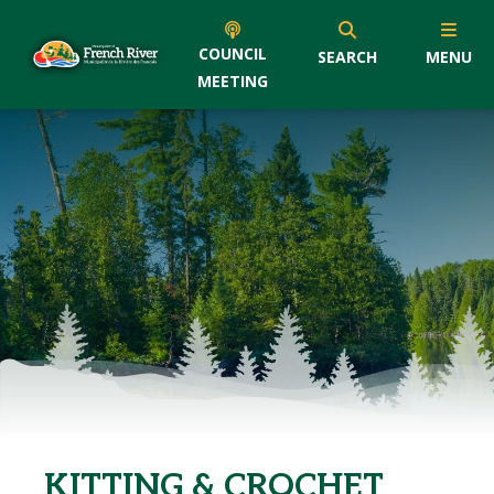
COUNCIL
SEARCH
MENU
MEETING
KITTING & CROCHET