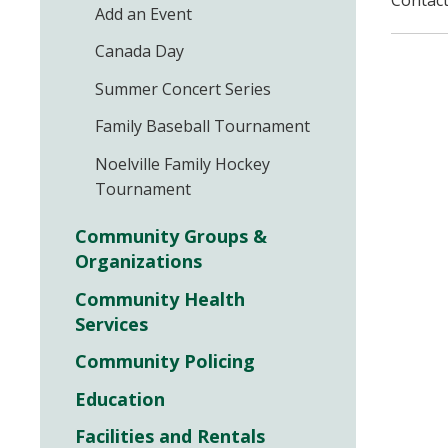
Contact
Add an Event
Canada Day
Summer Concert Series
Family Baseball Tournament
Noelville Family Hockey
Tournament
Community Groups &
Organizations
Community Health
Services
Community Policing
Education
Facilities and Rentals