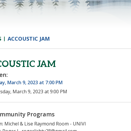
S
ACCOUSTIC JAM
COUSTIC JAM
en:
y, March 9, 2023 at 7:00 PM
sday, March 9, 2023 at 9:00 PM
mmunity Programs
n: Michel & Lise Raymond Room - UNIVI