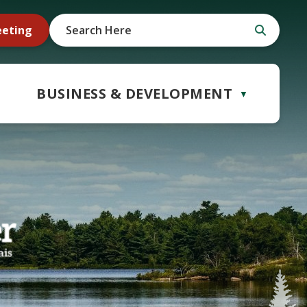
eeting
BUSINESS & DEVELOPMENT
▼