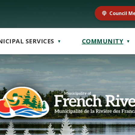
Council M
ICIPAL SERVICES
COMMUNITY
▼
▼