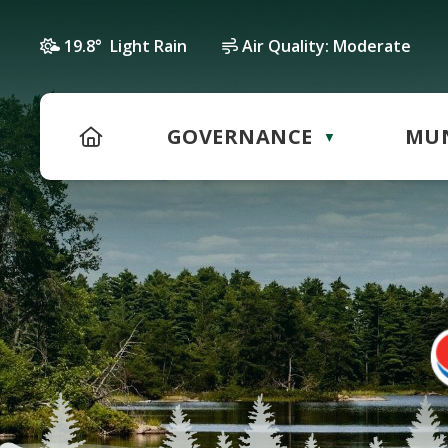
19.8° Light Rain
Air Quality:
Moderate
HOME
GOVERNANCE
MUN
▼