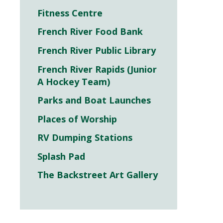
Fitness Centre
French River Food Bank
French River Public Library
French River Rapids (Junior
A Hockey Team)
Parks and Boat Launches
Places of Worship
RV Dumping Stations
Splash Pad
The Backstreet Art Gallery