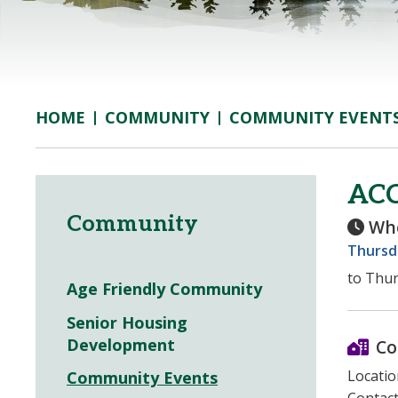
COMMUNITY
COMMUNITY EVENT
HOME
AC
Community
Wh
Thursda
to Thur
Age Friendly Community
Senior Housing
Development
Co
Locatio
Community Events