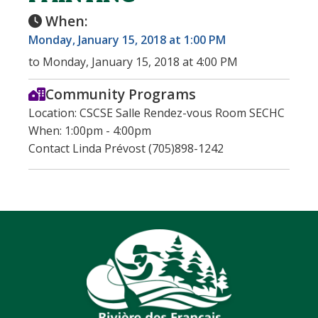
When:
Monday, January 15, 2018 at 1:00 PM
to Monday, January 15, 2018 at 4:00 PM
Community Programs
Location: CSCSE Salle Rendez-vous Room SECHC
When: 1:00pm - 4:00pm
Contact Linda Prévost (705)898-1242