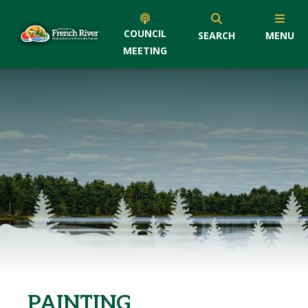
COUNCIL
SEARCH
MENU
MEETING
PAINTING