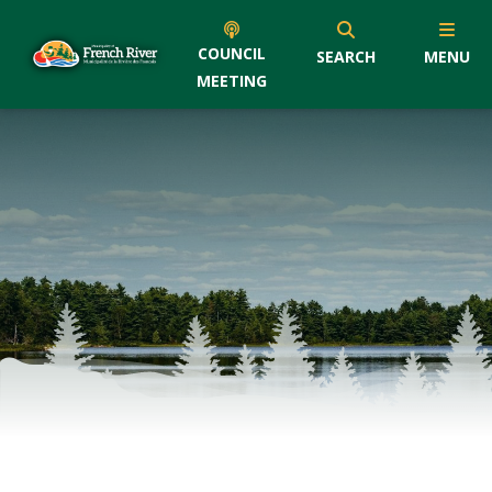
COUNCIL
SEARCH
MENU
MEETING