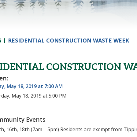
S
RESIDENTIAL CONSTRUCTION WASTE WEEK
SIDENTIAL CONSTRUCTION W
en:
y, May 18, 2019 at 7:00 AM
rday, May 18, 2019 at 5:00 PM
mmunity Events
h, 16th, 18th (7am – 5pm) Residents are exempt from Tippin