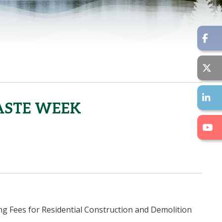
ASTE WEEK
g Fees for Residential Construction and Demolition