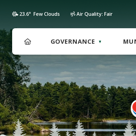
23.6° Few Clouds
Air Quality:
Fair
HOME
GOVERNANCE
MUN
▼