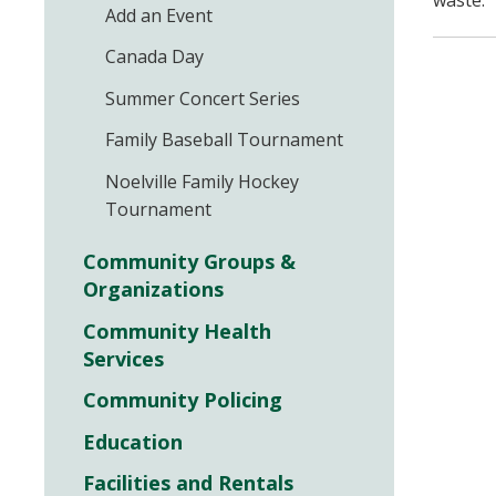
waste.
Add an Event
Canada Day
Summer Concert Series
Family Baseball Tournament
Noelville Family Hockey
Tournament
Community Groups &
Organizations
Community Health
Services
Community Policing
Education
Facilities and Rentals