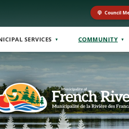
Council M
ICIPAL SERVICES
COMMUNITY
▼
▼