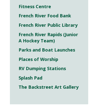
Fitness Centre
French River Food Bank
French River Public Library
French River Rapids (Junior
A Hockey Team)
Parks and Boat Launches
Places of Worship
RV Dumping Stations
Splash Pad
The Backstreet Art Gallery