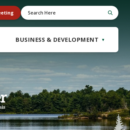
eeting
BUSINESS & DEVELOPMENT
▼