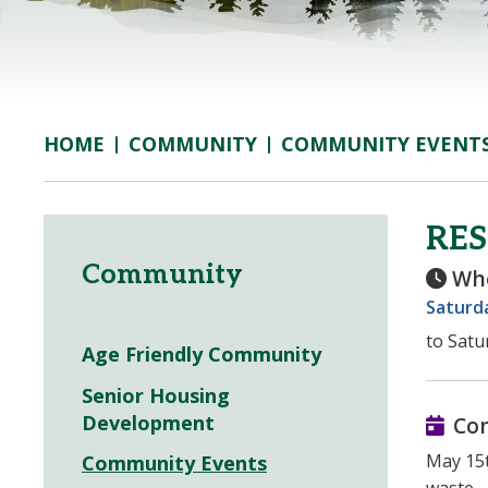
COMMUNITY
COMMUNITY EVENT
HOME
RE
Community
Wh
Saturda
to Satu
Age Friendly Community
Senior Housing
Development
Co
May 15t
Community Events