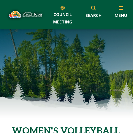
COUNCIL
SEARCH
MENU
MEETING
WOMEN'S VOLLEYBALL