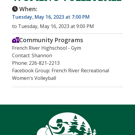
When:
Tuesday, May 16, 2023 at 7:00 PM
to Tuesday, May 16, 2023 at 9:00 PM
Community Programs
French River Highschool - Gym
Contact: Shannon
Phone: 226-821-2213
Facebook Group: French River Recreational
Women's Volleyball