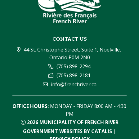
CONTACT US
44 St. Christophe Street, Suite 1, Noelville, 
Ontario P0M 2N0
(705) 898-2294
(705) 898-2181
info@frenchriver.ca
OFFICE HOURS:
 MONDAY - FRIDAY 8:00 AM - 4:30 
PM
2026
MUNICIPALITY OF FRENCH RIVER
GOVERNMENT WEBSITES BY CATALIS
|
PRIVACY POLICY