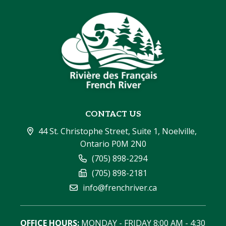
CONTACT US
44 St. Christophe Street, Suite 1, Noelville, 
Ontario P0M 2N0
(705) 898-2294
(705) 898-2181
info@frenchriver.ca
OFFICE HOURS:
 MONDAY - FRIDAY 8:00 AM - 4:30 