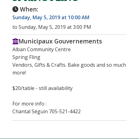
When:
Sunday, May 5, 2019 at 10:00 AM
to Sunday, May 5, 2019 at 3:00 PM
Municipaux Gouvernements
Alban Community Centre
Spring Fling
Vendors, Gifts & Crafts. Bake goods and so much
more!
$20/table - still availability
For more info :
Chantal Séguin 705-521-4422