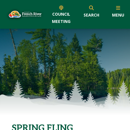
COUNCIL
SEARCH
MENU
MEETING
SPRING FLING