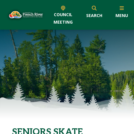
COUNCIL
SEARCH
MENU
MEETING
SENIORS SKATE