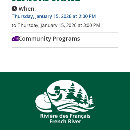
When:
Thursday, January 15, 2026 at 2:00 PM
to Thursday, January 15, 2026 at 3:00 PM
Community Programs