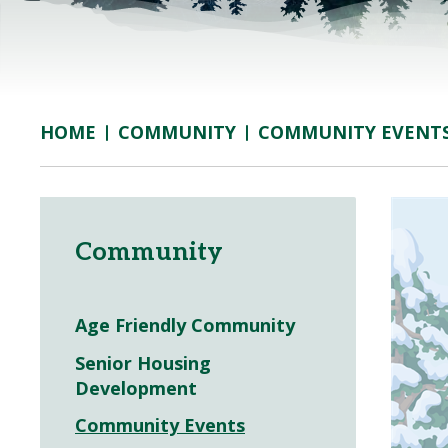
COMMUNITY
COMMUNITY EVENT
HOME
Community
Age Friendly Community
Senior Housing
Development
Community Events