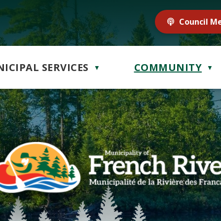
Council M
ICIPAL SERVICES
COMMUNITY
▼
▼