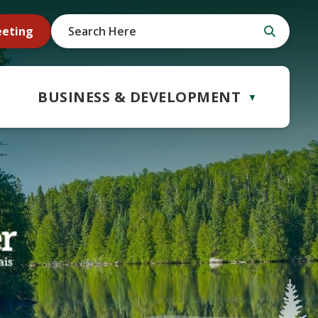
eeting
BUSINESS & DEVELOPMENT
▼