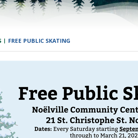
S
FREE PUBLIC SKATING