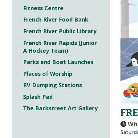
Fitness Centre
French River Food Bank
French River Public Library
French River Rapids (Junior
A Hockey Team)
Parks and Boat Launches
Places of Worship
RV Dumping Stations
Splash Pad
The Backstreet Art Gallery
FRE
Wh
Saturda