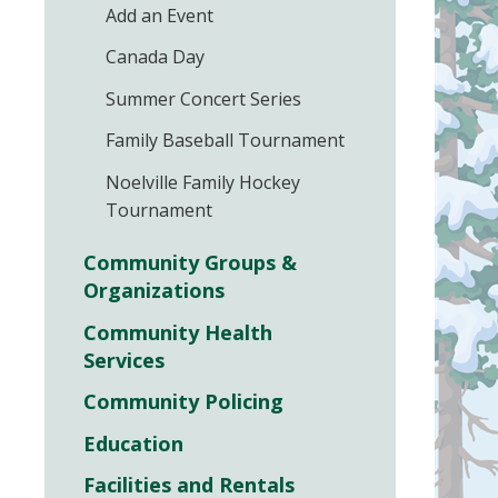
Add an Event
Canada Day
Summer Concert Series
Family Baseball Tournament
Noelville Family Hockey
Tournament
Community Groups &
Organizations
Community Health
Services
Community Policing
Education
Facilities and Rentals