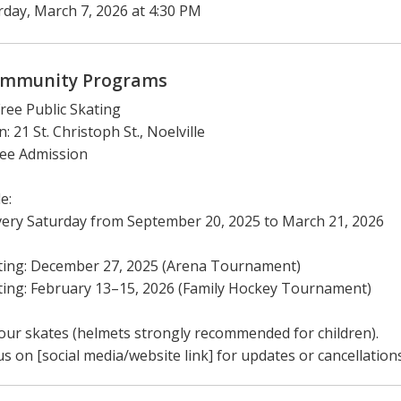
rday, March 7, 2026 at 4:30 PM
mmunity Programs
Free Public Skating
: 21 St. Christoph St., Noelville
ree Admission
e:
ery Saturday from September 20, 2025 to March 21, 2026
ting: December 27, 2025 (Arena Tournament)
ing: February 13–15, 2026 (Family Hockey Tournament)
our skates (helmets strongly recommended for children).
us on [social media/website link] for updates or cancellations