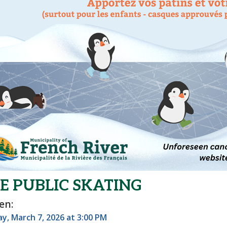
E PUBLIC SKATING
en:
y, March 7, 2026 at 3:00 PM