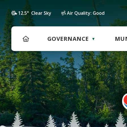
12.5° Clear Sky
Air Quality:
Good
HOME
GOVERNANCE
MUN
▼