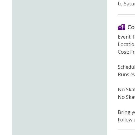
to Satu
Co
Event: 
Location
Cost: F
Schedul
Runs ev
No Ska
No Skat
Bring y
Follow 