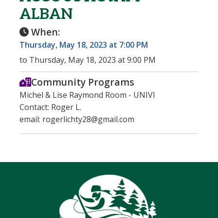
ALBAN
When:
Thursday, May 18, 2023 at 7:00 PM
to Thursday, May 18, 2023 at 9:00 PM
Community Programs
Michel & Lise Raymond Room - UNIVI
Contact: Roger L.
email: rogerlichty28@gmail.com