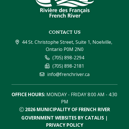
CONTACT US
44 St. Christophe Street, Suite 1, Noelville, 
Ontario P0M 2N0
(705) 898-2294
(705) 898-2181
info@frenchriver.ca
OFFICE HOURS:
 MONDAY - FRIDAY 8:00 AM - 4:30 
PM
2026
MUNICIPALITY OF FRENCH RIVER
GOVERNMENT WEBSITES BY CATALIS
|
PRIVACY POLICY