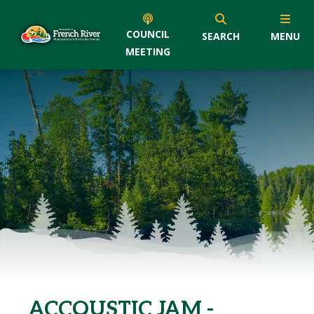
COUNCIL
SEARCH
MENU
MEETING
ACCOUSTIC JAM -