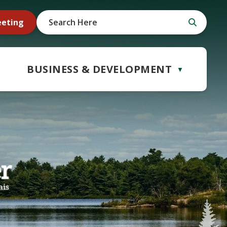
eeting
BUSINESS & DEVELOPMENT
▼