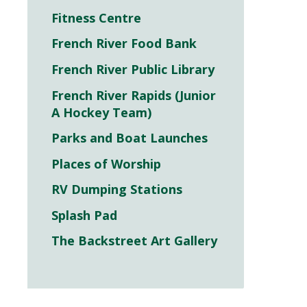
Fitness Centre
French River Food Bank
French River Public Library
French River Rapids (Junior
A Hockey Team)
Parks and Boat Launches
Places of Worship
RV Dumping Stations
Splash Pad
The Backstreet Art Gallery