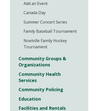
Add an Event
Canada Day
Summer Concert Series
Family Baseball Tournament
Noelville Family Hockey
Tournament
Community Groups &
Organizations
Community Health
Services
Community Policing
Education
Facilities and Rentals