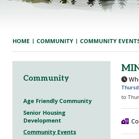
COMMUNITY
COMMUNITY EVENT
HOME
MI
Community
Wh
Thursda
to Thur
Age Friendly Community
Senior Housing
Development
Co
Community Events