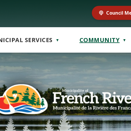
Council M
ICIPAL SERVICES
COMMUNITY
▼
▼