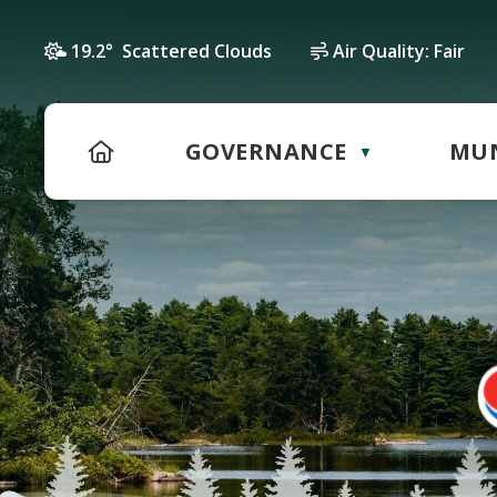
19.2° Scattered Clouds
Air Quality:
Fair
HOME
GOVERNANCE
MUN
▼