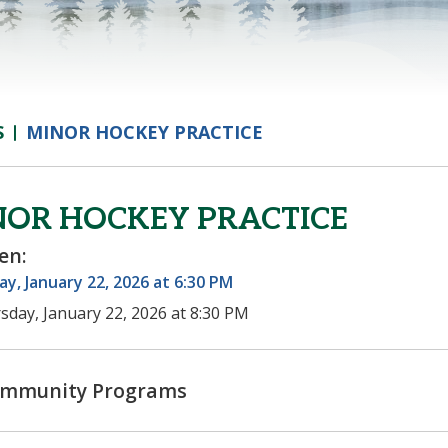
S
MINOR HOCKEY PRACTICE
NOR HOCKEY PRACTICE
en:
y, January 22, 2026 at 6:30 PM
sday, January 22, 2026 at 8:30 PM
mmunity Programs