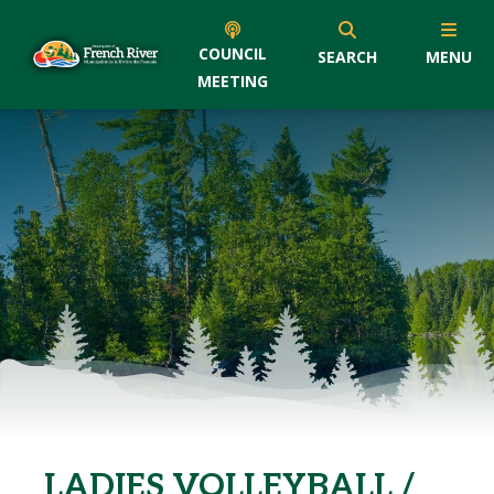
COUNCIL
SEARCH
MENU
MEETING
LADIES VOLLEYBALL /