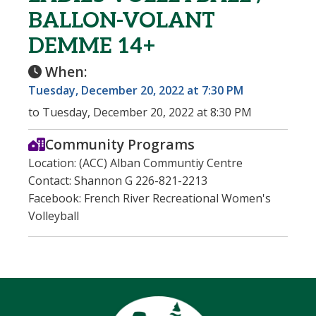
BALLON-VOLANT
DEMME 14+
When:
Tuesday, December 20, 2022 at 7:30 PM
to Tuesday, December 20, 2022 at 8:30 PM
Community Programs
Location: (ACC) Alban Communtiy Centre
Contact: Shannon G 226-821-2213
Facebook: French River Recreational Women's
Volleyball