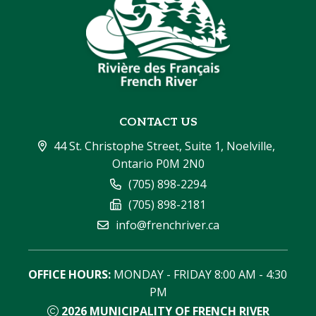
CONTACT US
44 St. Christophe Street, Suite 1, Noelville, 
Ontario P0M 2N0
(705) 898-2294
(705) 898-2181
info@frenchriver.ca
OFFICE HOURS:
 MONDAY - FRIDAY 8:00 AM - 4:30 
PM
2026
MUNICIPALITY OF FRENCH RIVER