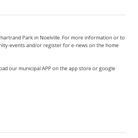
hartrand Park in Noelville. For more information or to
unity-events and/or register for e-news on the home
load our municipal APP on the app store or google