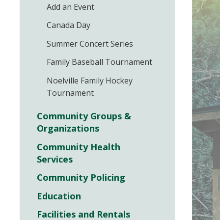
Add an Event
Canada Day
Summer Concert Series
Family Baseball Tournament
Noelville Family Hockey
Tournament
Community Groups &
Organizations
Community Health
Services
Community Policing
Education
Facilities and Rentals