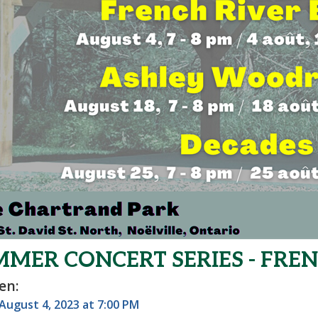
MER CONCERT SERIES - FRE
en:
 August 4, 2023 at 7:00 PM