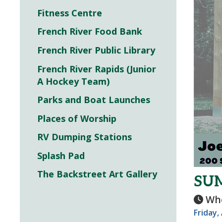
Fitness Centre
French River Food Bank
French River Public Library
French River Rapids (Junior
A Hockey Team)
Parks and Boat Launches
Places of Worship
RV Dumping Stations
Splash Pad
The Backstreet Art Gallery
SUM
Wh
Friday,