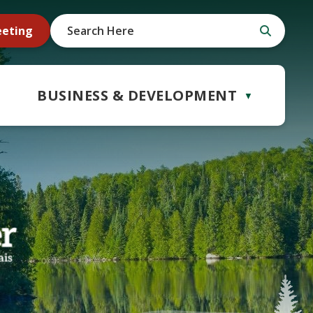
eeting
BUSINESS & DEVELOPMENT
▼