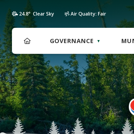
24.8° Clear Sky
Air Quality:
Fair
HOME
GOVERNANCE
MUN
▼