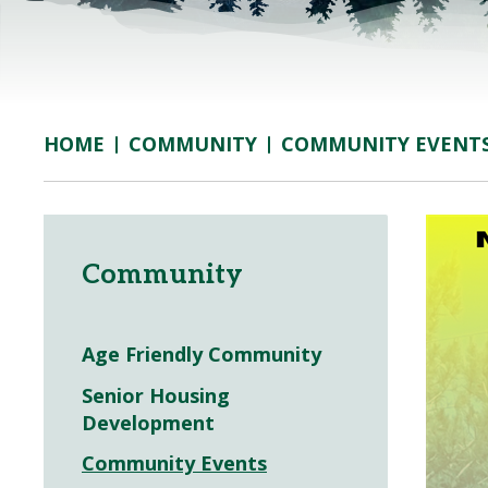
COMMUNITY
COMMUNITY EVENT
HOME
Community
Age Friendly Community
Senior Housing
Development
Community Events