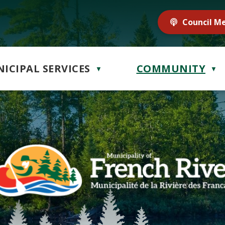
Council M
ICIPAL SERVICES
COMMUNITY
▼
▼