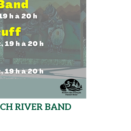
NCH RIVER BAND