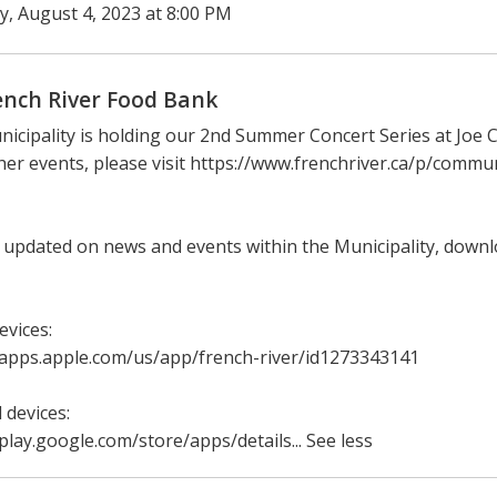
ay, August 4, 2023 at 8:00 PM
ench River Food Bank
icipality is holding our 2nd Summer Concert Series at Joe C
her events, please visit https://www.frenchriver.ca/p/comm
 updated on news and events within the Municipality, down
evices:
/apps.apple.com/us/app/french-river/id1273343141
 devices:
/play.google.com/store/apps/details... See less