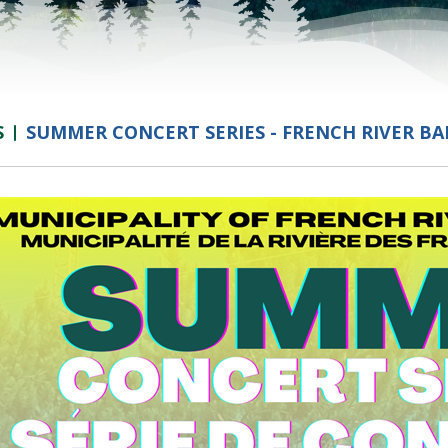
S
SUMMER CONCERT SERIES - FRENCH RIVER B