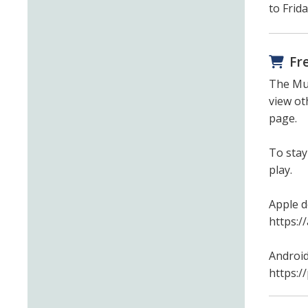
to Frid
Fr
The Mun
view ot
page.
To stay
play.
Apple d
https:/
Android
https:/