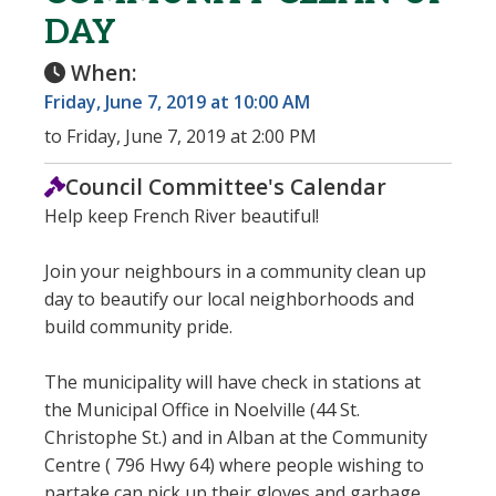
DAY
When:
Friday, June 7, 2019 at 10:00 AM
to Friday, June 7, 2019 at 2:00 PM
Council Committee's Calendar
Help keep French River beautiful!
Join your neighbours in a community clean up
day to beautify our local neighborhoods and
build community pride.
The municipality will have check in stations at
the Municipal Office in Noelville (44 St.
Christophe St.) and in Alban at the Community
Centre ( 796 Hwy 64) where people wishing to
partake can pick up their gloves and garbage