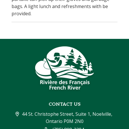
bags. A light lunch and refreshments with be
provided.
CONTACT US
44 St. Christophe Street, Suite 1, Noelville, 
Ontario P0M 2N0