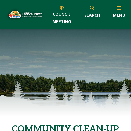
COUNCIL
SEARCH
MENU
MEETING
COMMUNITY CLEAN-UP