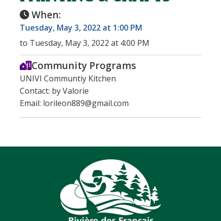
When:
Tuesday, May 3, 2022 at 1:00 PM
to Tuesday, May 3, 2022 at 4:00 PM
Community Programs
UNIVI Communtiy Kitchen
Contact: by Valorie
Email: lorileon889@gmail.com