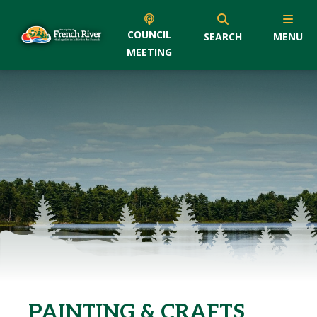
COUNCIL
SEARCH
MENU
MEETING
PAINTING & CRAFTS