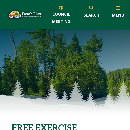
COUNCIL
SEARCH
MENU
MEETING
FREE EXERCISE