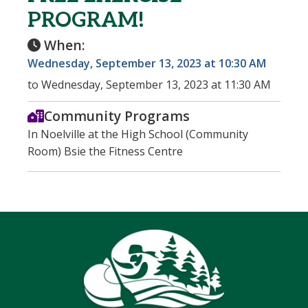
PROGRAM!
When:
Wednesday, September 13, 2023 at 10:30 AM
to Wednesday, September 13, 2023 at 11:30 AM
Community Programs
In Noelville at the High School (Community
Room) Bsie the Fitness Centre