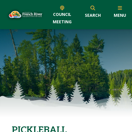
COUNCIL
SEARCH
MENU
MEETING
PICKLEBALL