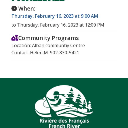
When:
Thursday, February 16, 2023 at 9:00 AM
to Thursday, February 16, 2023 at 12:00 PM
Community Programs
Location: Alban communtiy Centre
Contact: Helen M. 902-830-5421