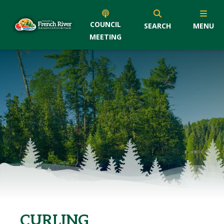
COUNCIL
SEARCH
MENU
MEETING
CURLING