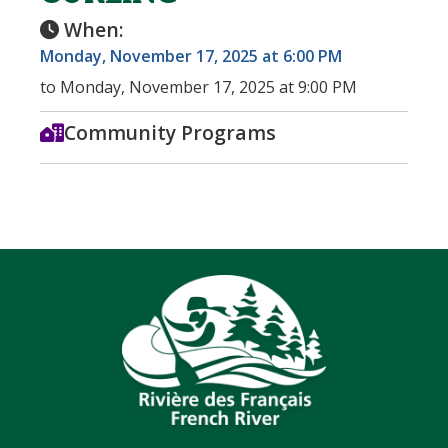
When:
Monday, November 17, 2025 at 6:00 PM
to Monday, November 17, 2025 at 9:00 PM
Community Programs