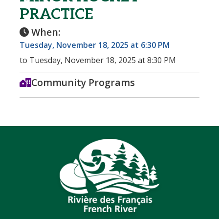
PRACTICE
When:
Tuesday, November 18, 2025 at 6:30 PM
to Tuesday, November 18, 2025 at 8:30 PM
Community Programs