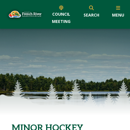
COUNCIL
SEARCH
MENU
MEETING
MINOR HOCKEY