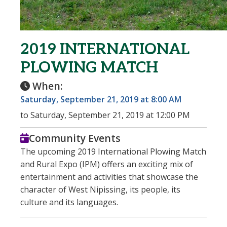
2019 INTERNATIONAL
PLOWING MATCH
When:
Saturday, September 21, 2019 at 8:00 AM
to Saturday, September 21, 2019 at 12:00 PM
Community Events
The upcoming 2019 International Plowing Match
and Rural Expo (IPM) offers an exciting mix of
entertainment and activities that showcase the
character of West Nipissing, its people, its
culture and its languages.