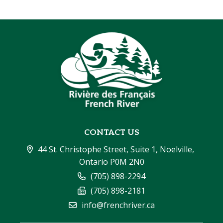
CONTACT US
44 St. Christophe Street, Suite 1, Noelville, 
Ontario P0M 2N0
(705) 898-2294
(705) 898-2181
info@frenchriver.ca