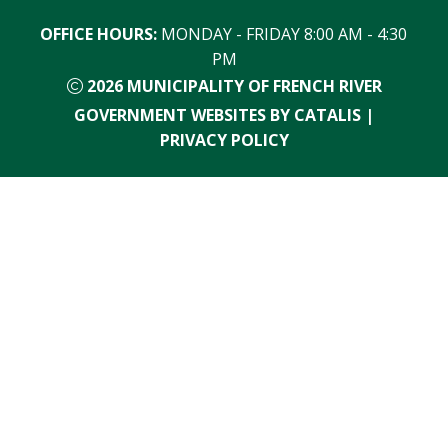
OFFICE HOURS:
 MONDAY - FRIDAY 8:00 AM - 4:30 
PM
2026
MUNICIPALITY OF FRENCH RIVER
GOVERNMENT WEBSITES BY CATALIS
|
PRIVACY POLICY