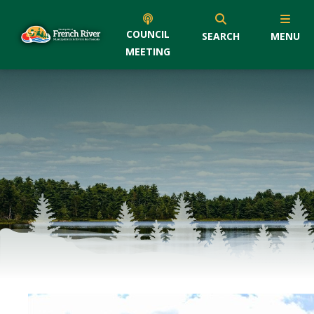
COUNCIL
SEARCH
MENU
MEETING