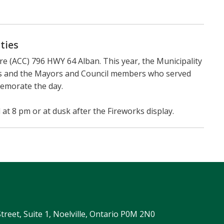
ties
e (ACC) 796 HWY 64 Alban. This year, the Municipality
ips and the Mayors and Council members who served
memorate the day.
 at 8 pm or at dusk after the Fireworks display.
Street, Suite 1, Noelville, Ontario P0M 2N0