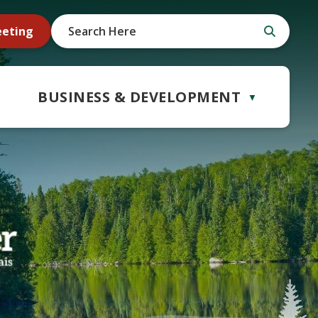
eeting
BUSINESS & DEVELOPMENT
▼