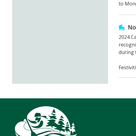
to Mond
No
2024 Ca
recogni
during 
Festivi