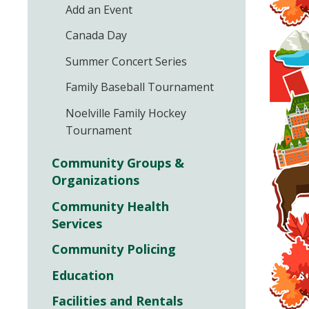
Add an Event
Canada Day
Summer Concert Series
Family Baseball Tournament
Noelville Family Hockey
Tournament
Community Groups &
Organizations
Community Health
Services
Community Policing
Education
Facilities and Rentals