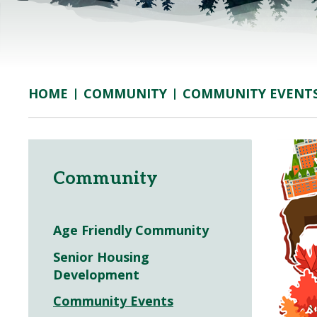
COMMUNITY
COMMUNITY EVENT
HOME
Community
Age Friendly Community
Senior Housing
Development
Community Events