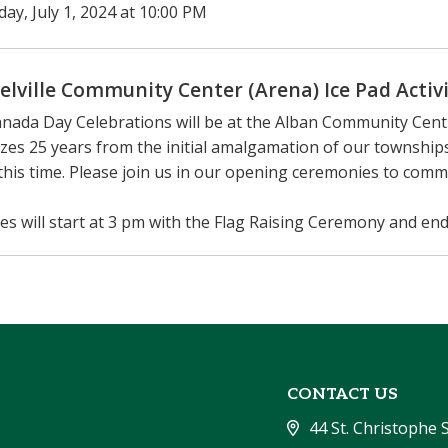
ay, July 1, 2024 at 10:00 PM
elville Community Center (Arena) Ice Pad Activi
nada Day Celebrations will be at the Alban Community Centr
zes 25 years from the initial amalgamation of our townsh
this time. Please join us in our opening ceremonies to com
ties will start at 3 pm with the Flag Raising Ceremony and end
CONTACT US
44 St. Christophe 