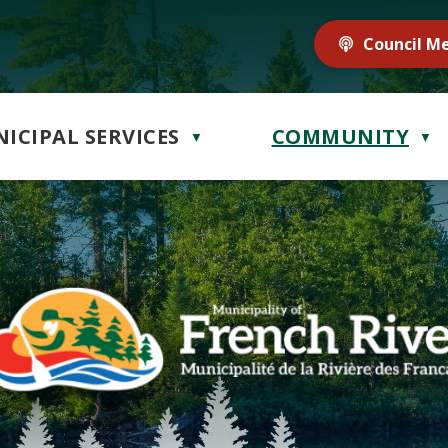
Council M
ICIPAL SERVICES
COMMUNITY
▼
▼