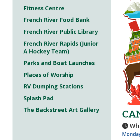
Fitness Centre
French River Food Bank
French River Public Library
French River Rapids (Junior
A Hockey Team)
Parks and Boat Launches
Places of Worship
RV Dumping Stations
Splash Pad
The Backstreet Art Gallery
CA
Wh
Monday,