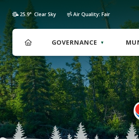
25.9° Clear Sky
Air Quality:
Fair
HOME
GOVERNANCE
MUN
▼