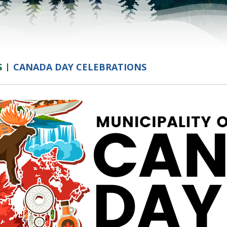
S
CANADA DAY CELEBRATIONS