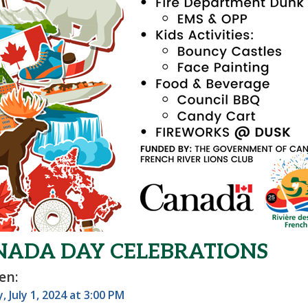
NADA DAY CELEBRATIONS
en:
 July 1, 2024 at 3:00 PM