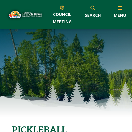
COUNCIL
SEARCH
MENU
MEETING
PICKLEBALL