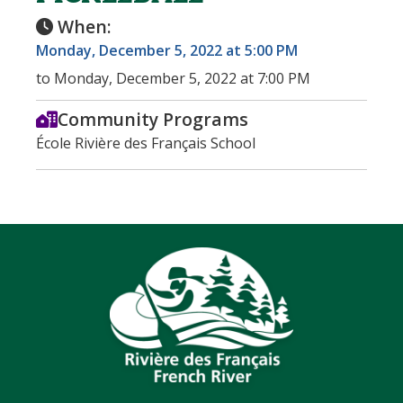
When:
Monday, December 5, 2022 at 5:00 PM
to Monday, December 5, 2022 at 7:00 PM
Community Programs
École Rivière des Français School