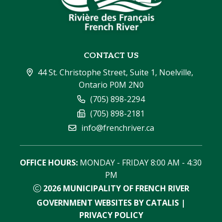
CONTACT US
44 St. Christophe Street, Suite 1, Noelville, 
Ontario P0M 2N0
(705) 898-2294
(705) 898-2181
info@frenchriver.ca
OFFICE HOURS:
 MONDAY - FRIDAY 8:00 AM - 4:30 
PM
2026
MUNICIPALITY OF FRENCH RIVER
GOVERNMENT WEBSITES BY CATALIS
|
PRIVACY POLICY