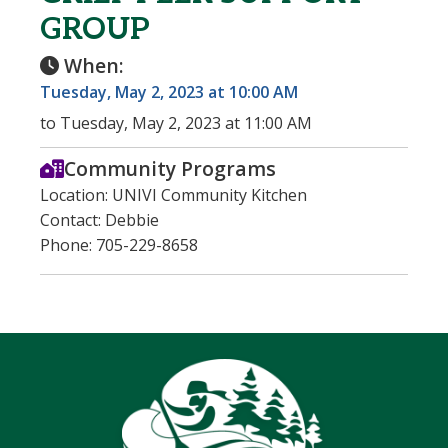
GROUP
When:
Tuesday, May 2, 2023 at 10:00 AM
to Tuesday, May 2, 2023 at 11:00 AM
Community Programs
Location: UNIVI Community Kitchen
Contact: Debbie
Phone: 705-229-8658