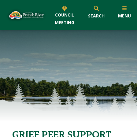
COUNCIL
SEARCH
MENU
MEETING
GRIEF PEER SUPPORT