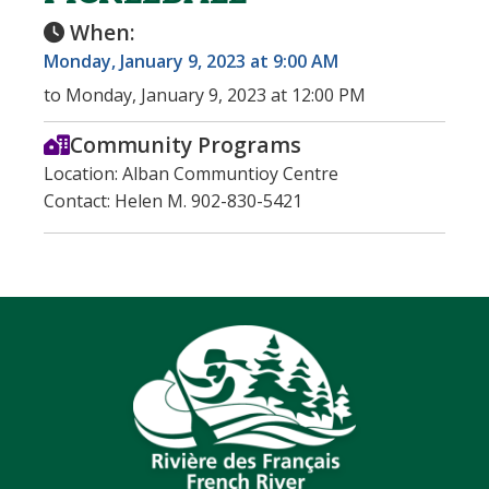
When:
Monday, January 9, 2023 at 9:00 AM
to Monday, January 9, 2023 at 12:00 PM
Community Programs
Location: Alban Communtioy Centre
Contact: Helen M. 902-830-5421