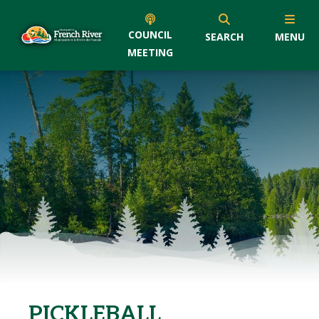
COUNCIL
SEARCH
MENU
MEETING
PICKLEBALL