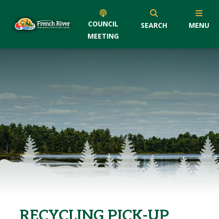
COUNCIL
SEARCH
MENU
MEETING
RECYCLING PICK-UP