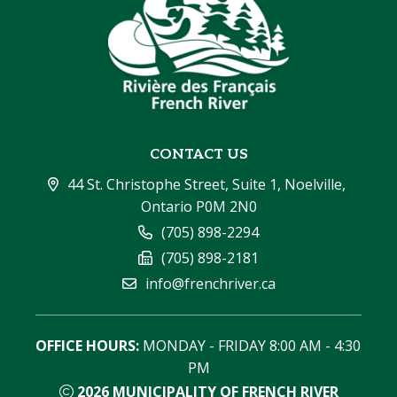
CONTACT US
44 St. Christophe Street, Suite 1, Noelville, 
Ontario P0M 2N0
(705) 898-2294
(705) 898-2181
info@frenchriver.ca
OFFICE HOURS:
 MONDAY - FRIDAY 8:00 AM - 4:30 
PM
2026
MUNICIPALITY OF FRENCH RIVER