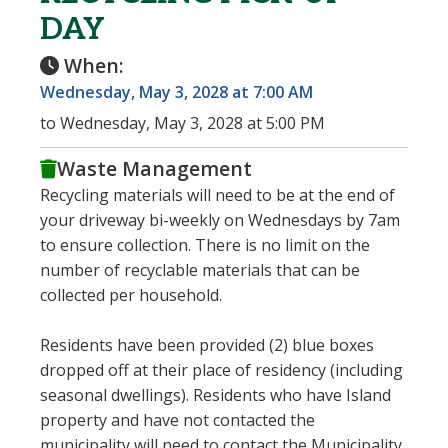
DAY
When:
Wednesday, May 3, 2028 at 7:00 AM
to Wednesday, May 3, 2028 at 5:00 PM
Waste Management
Recycling materials will need to be at the end of
your driveway bi-weekly on Wednesdays by 7am
to ensure collection. There is no limit on the
number of recyclable materials that can be
collected per household.
Residents have been provided (2) blue boxes
dropped off at their place of residency (including
seasonal dwellings). Residents who have Island
property and have not contacted the
municipality will need to contact the Municipality