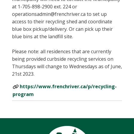
at 1-705-898-2900 ext. 224 or
operationsadmin@frenchriver.ca to set up
access to their recycling shed and coordinate
blue box pickup/delivery. Or can pick up their
blue bins at the landfill site.
Please note: all residences that are currently
being provided curbside recycling services on
Thursdays will change to Wednesdays as of June,
21st 2023.
https://www.frenchriver.ca/p/recycling-
program