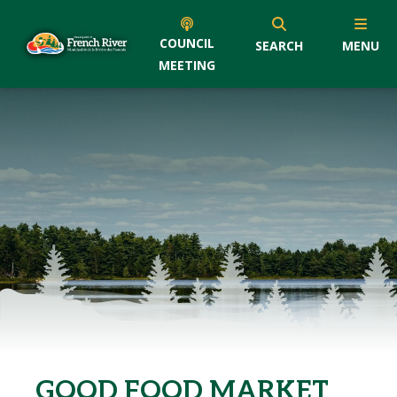
COUNCIL
SEARCH
MENU
MEETING
GOOD FOOD MARKET