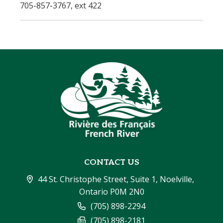
705-857-3767, ext 422
CONTACT US
44 St. Christophe Street, Suite 1, Noelville, 
Ontario P0M 2N0
(705) 898-2294
(705) 898-2181