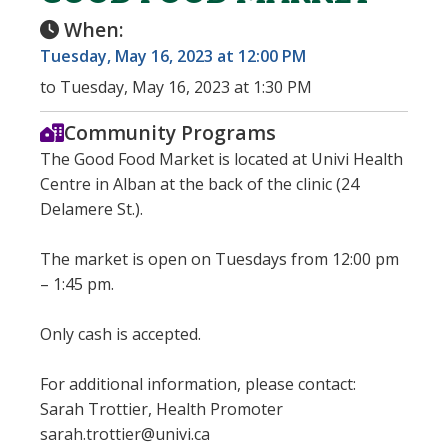
When:
Tuesday, May 16, 2023 at 12:00 PM
to Tuesday, May 16, 2023 at 1:30 PM
Community Programs
The Good Food Market is located at Univi Health
Centre in Alban at the back of the clinic (24
Delamere St.).
The market is open on Tuesdays from 12:00 pm
– 1:45 pm.
Only cash is accepted.
For additional information, please contact:
Sarah Trottier, Health Promoter
sarah.trottier@univi.ca