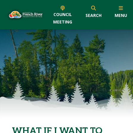
COUNCIL
SEARCH
MENU
MEETING
WHAT IF I WANT TO