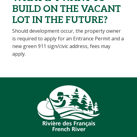
BUILD ON THE VACANT
LOT IN THE FUTURE?
Should development occur, the property owner
is required to apply for an Entrance Permit and a
new green 911 sign/civic address, fees may
apply.