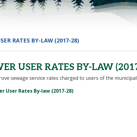
SER RATES BY-LAW (2017-28)
ER USER RATES BY-LAW (2017
ove sewage service rates charged to users of the municipal
, opens PDF document
r User Rates By-law (2017-28)