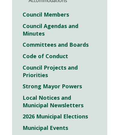
Accommodations
Council Members
Council Agendas and
Minutes
Committees and Boards
Code of Conduct
Council Projects and
Priorities
Strong Mayor Powers
Local Notices and
Municipal Newsletters
2026 Municipal Elections
Municipal Events