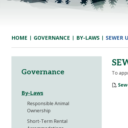
GOVERNANCE
BY-LAWS
SEWER U
HOME
SEW
Governance
To appr
Sewe
By-Laws
Responsible Animal
Ownership
Short-Term Rental