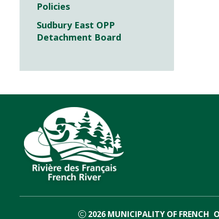
Policies
Sudbury East OPP
Detachment Board
2026
MUNICIPALITY OF FRENCH
O