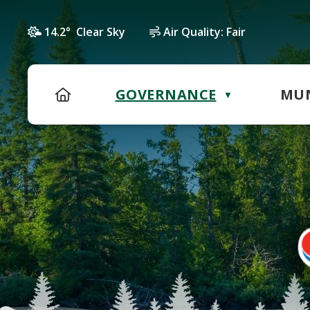
14.2° Clear Sky
Air Quality:
Fair
HOME
GOVERNANCE
MUN
▼