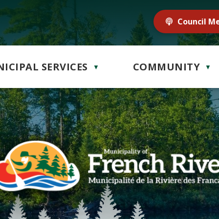
Council M
ICIPAL SERVICES
COMMUNITY
▼
▼