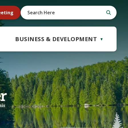
eeting
BUSINESS & DEVELOPMENT
▼