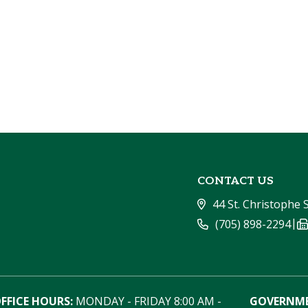
CONTACT US
44 St. Christophe 
|
(705) 898-2294
FFICE HOURS:
 MONDAY - FRIDAY 8:00 AM - 
GOVERNME