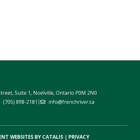
Street, Suite 1, Noelville, Ontario P0M 2N0
|
(705) 898-2181
info@frenchriver.ca
NT WEBSITES BY CATALIS
|
PRIVACY