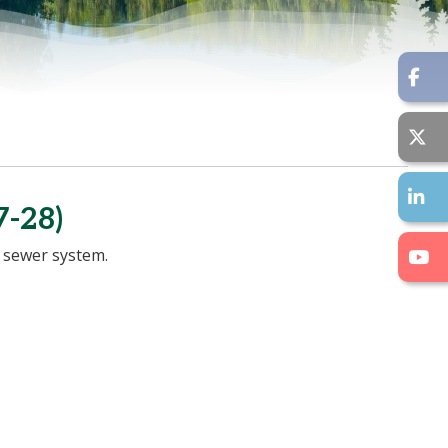
-28)
 sewer system.